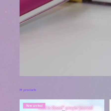
19 products
New arrival