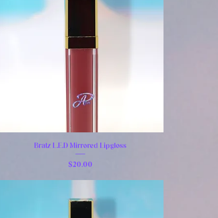
Bratz L.E.D Mirrored Lipgloss
Price
$20.00