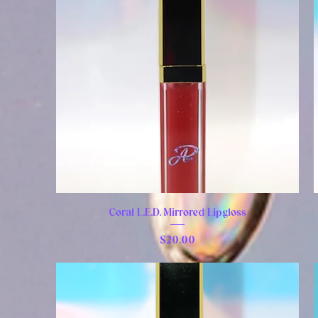
Coral L.E.D. Mirrored Lipgloss
Price
$20.00