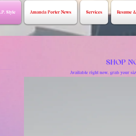
.P. Style
Amanda Porter News
Services
Resume & 
SHOP 
Available right now, grab your siz