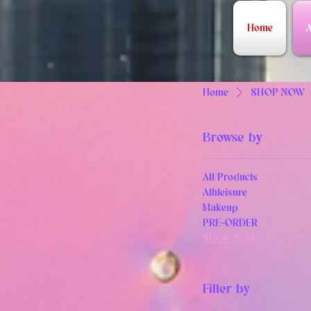
Home
A
Home
SHOP NOW
Browse by
All Products
Athleisure
Makeup
PRE-ORDER
SHOP NOW
Filter by