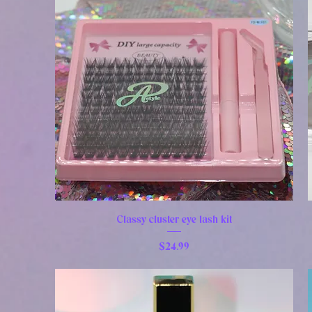
Classy cluster eye lash kit
Price
$24.99