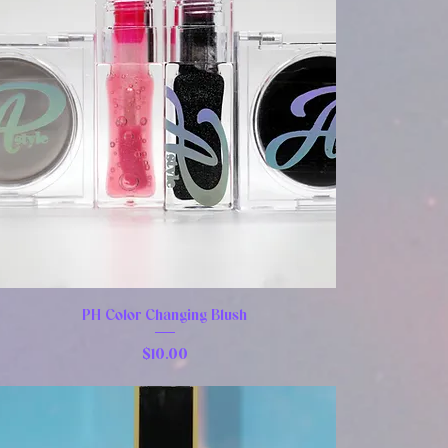
PH Color Changing Blush
Price
$10.00