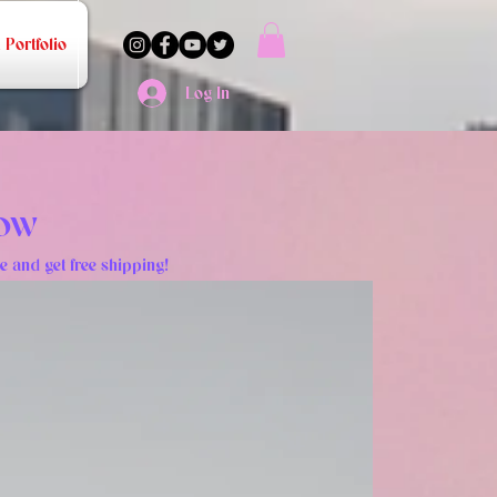
Portfolio
Log In
NOW
e and get free shipping!