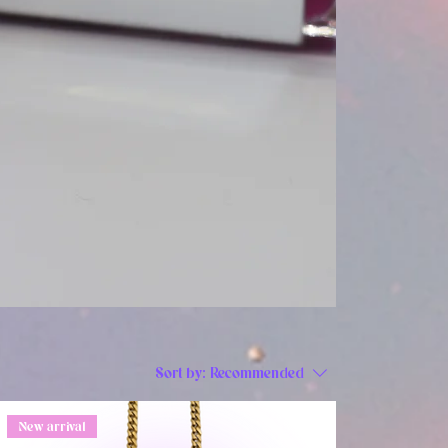
Sort by:
Recommended
New arrival