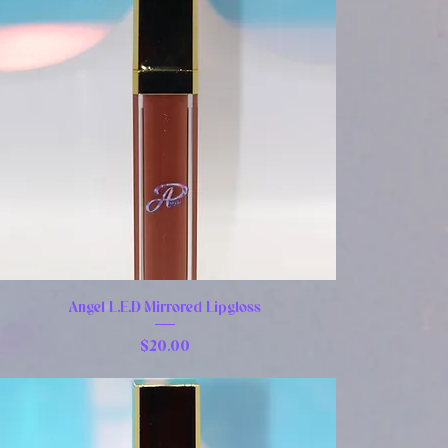
Angel L.E.D Mirrored Lipgloss
Price
$20.00