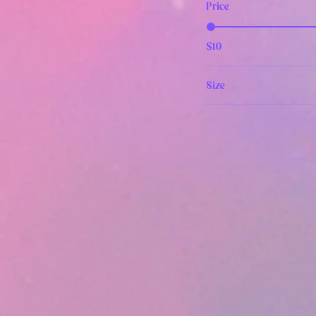
Price
$10
Size