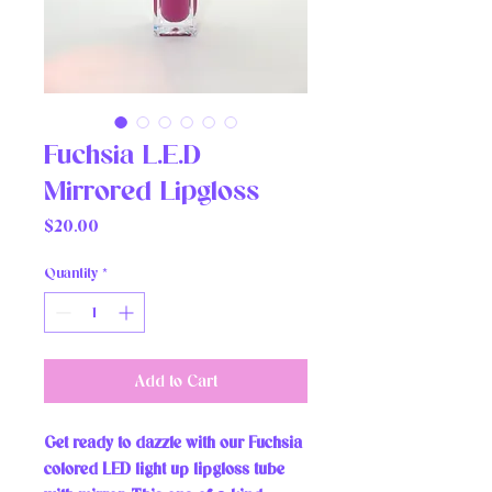
Fuchsia L.E.D
Mirrored Lipgloss
Price
$20.00
Quantity
*
Add to Cart
Get ready to dazzle with our Fuchsia 
colored LED light up lipgloss tube 