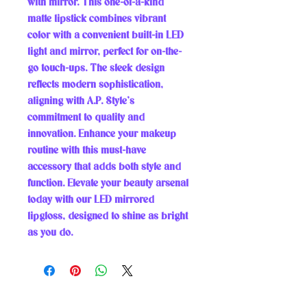
with mirror. This one-of-a-kind 
matte lipstick combines vibrant 
color with a convenient built-in LED 
light and mirror, perfect for on-the-
go touch-ups. The sleek design 
reflects modern sophistication, 
aligning with A.P. Style’s 
commitment to quality and 
innovation. Enhance your makeup 
routine with this must-have 
accessory that adds both style and 
function. Elevate your beauty arsenal 
today with our LED mirrored 
lipgloss, designed to shine as bright 
as you do.