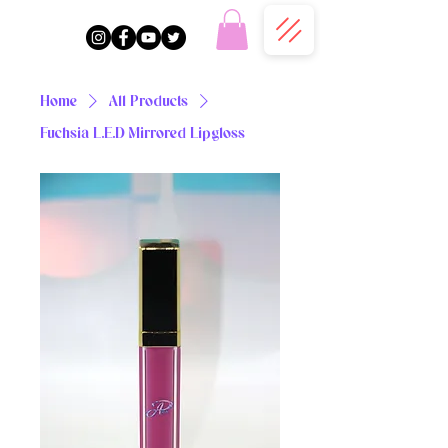
Home
All Products
Fuchsia L.E.D Mirrored Lipgloss