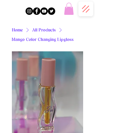
Home
All Products
Mango Color Changing Lipgloss