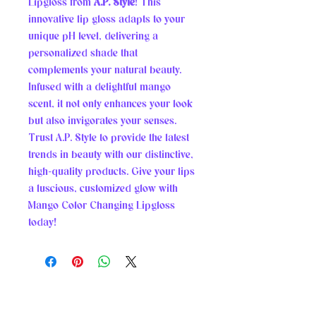
Lipgloss from 
A.P. Style
! This 
innovative lip gloss adapts to your 
unique pH level, delivering a 
personalized shade that 
complements your natural beauty. 
Infused with a delightful mango 
scent, it not only enhances your look 
but also invigorates your senses. 
Trust A.P. Style to provide the latest 
trends in beauty with our distinctive, 
high-quality products. Give your lips 
a luscious, customized glow with 
Mango Color Changing Lipgloss 
today!
A.P. STYLE