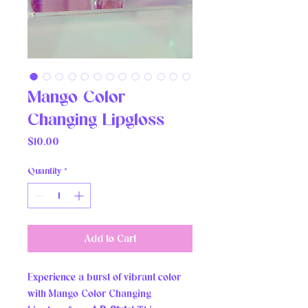
Mango Color
Changing Lipgloss
Price
$10.00
Quantity
*
Add to Cart
Experience a burst of vibrant color 
with Mango Color Changing 