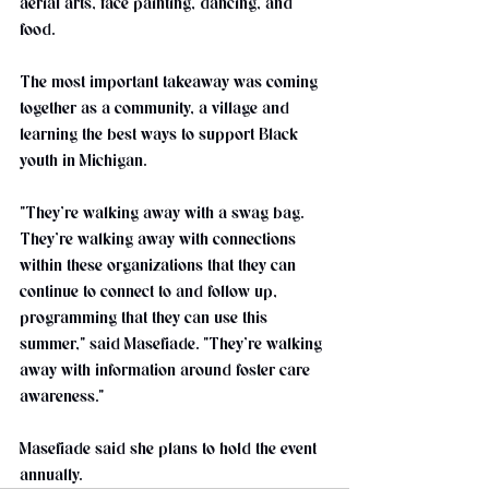
aerial arts, face painting, dancing, and 
food.
The most important takeaway was coming 
together as a community, a village and 
learning the best ways to support Black 
youth in Michigan.
"They’re walking away with a swag bag. 
They’re walking away with connections 
within these organizations that they can 
continue to connect to and follow up, 
programming that they can use this 
summer," said Masefiade. "They’re walking 
away with information around foster care 
awareness."
Masefiade said she plans to hold the event 
annually. 