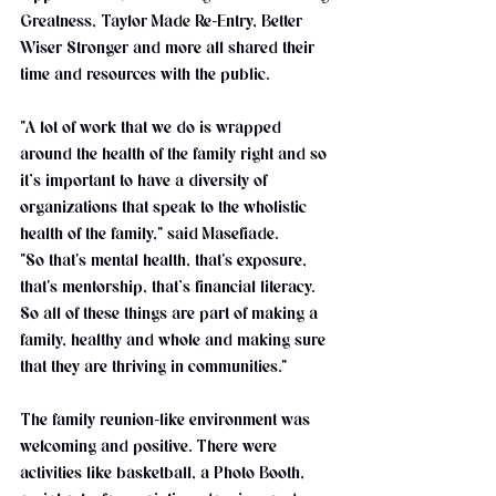
Greatness, Taylor Made Re-Entry, Better 
Wiser Stronger and more all shared their 
time and resources with the public.
"A lot of work that we do is wrapped 
around the health of the family right and so 
it’s important to have a diversity of 
organizations that speak to the wholistic 
health of the family," said Masefiade. 
"So that's mental health, that's exposure, 
that's mentorship, that’s financial literacy. 
So all of these things are part of making a 
family, healthy and whole and making sure 
that they are thriving in communities."
The family reunion-like environment was 
welcoming and positive. There were 
activities like basketball, a Photo Booth, 