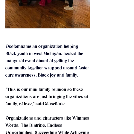
Osofomaame an organization helping 
Black youth in west Michigan, hosted the 
inaugural event aimed at getting the 
community together wrapped around foster 
care awareness, Black joy and family.
"This is our mini family reunion so these 
organizations are just bringing the vibes of 
family, of love," said Masefiade.
Organizations and characters like Wimmes 
Words, The Diatribe, Endless 
Opportunities, Succeeding While Achieving 