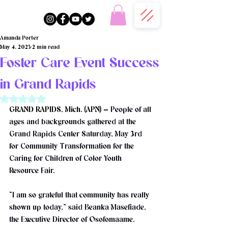
Amanda Porter
May 4, 2025
2 min read
Foster Care Event Success
in Grand Rapids
Rated NaN out of 5 stars.
GRAND RAPIDS, Mich. (APN) — 
People of all 
ages and backgrounds gathered at the 
Grand Rapids Center Saturday, May 3rd 
for Community Transformation for the 
Caring for Children of Color Youth 
Resource Fair. 
“I am so grateful that community has really 
shown up today,” said Beanka Masefiade, 
the Executive Director of Osofomaame.