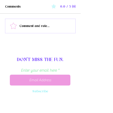
Comments
0.0 / 5 (0)
The Burrell Juneteenth
Officer faces 33 m
Comment and rate...
celebration doubles in size
prison for Breonna
in Kalamazoo, MI for 2026
death
DON'T MISS THE FUN.
Enter your email here
Subscribe