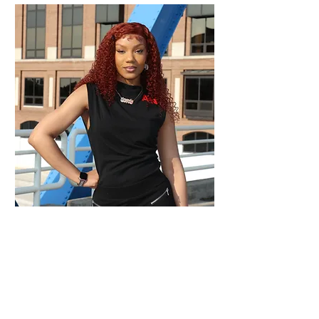
STYLE INSPIRATION