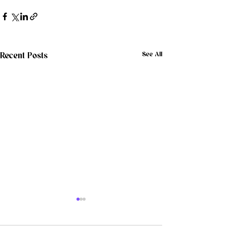
See All
Recent Posts