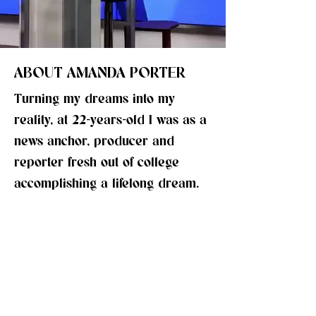
ABOUT AMANDA PORTER
Turning my dreams into my
reality, at 22-years-old I was as a
news anchor, producer and
reporter fresh out of college
accomplishing a lifelong dream.
As a unique
professional with a
creative intelligent skillset and