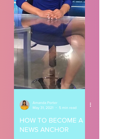
Amanda Porter
May 31, 2021
5 min read