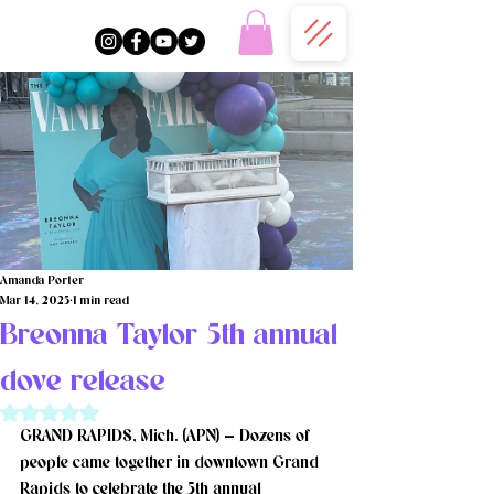
Amanda Porter
Mar 14, 2025
1 min read
Breonna Taylor 5th annual
dove release
Rated NaN out of 5 stars.
GRAND RAPIDS, Mich. (APN) — Dozens of 
people came together in downtown Grand 
Rapids to celebrate the 5th annual 