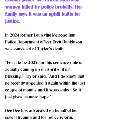
women killed by police brutality. Her 
family says it was an uphill battle for 
justice. 
In 2024 former Louisville Metropolitan 
Police Department officer Brett Hankinson 
was convicted of Taylor’s death. 
“For it to be 2025 and his sentence date is 
actually coming up on April 6, it’s a 
blessing,” Taylor said. “And I do know that 
he recently appealed it again within the last 
couple of months and it was denied. So it 
just gives us more hope.” 
Dee Dee has advocated on behalf of her 
sister Breonna and for police reform.