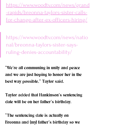
https://www.woodtv.com/news/grand
-rapids/breonna-taylors-sister-calls-
for-change-after-ex-officers-hiring/
https://www.woodtv.com/news/natio
nal/breonna-taylors-sister-says-
ruling-denies-accountability/
“We’re all communing in unity and peace 
and we are just hoping to honor her in the 
best way possible,” Taylor said. 
Taylor added that Hankinson’s sentencing 
date will be on her father’s birthday. 
“The sentencing date is actually on 
Breonna and (my) father’s birthday so we 