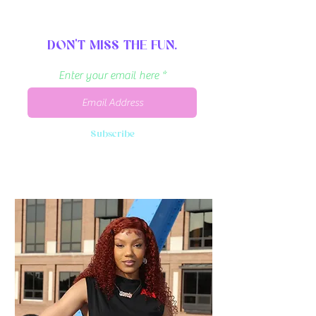
DON'T MISS THE FUN.
Enter your email here
Subscribe