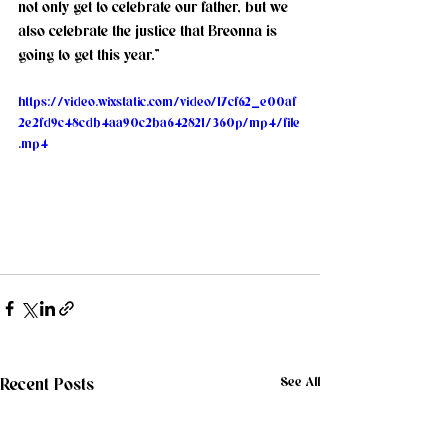
not only get to celebrate our father, but we 
also celebrate the justice that Breonna is 
going to get this year.”
https://video.wixstatic.com/video/17cf62_e00af
2e2fd9c48cdb4aa90c2ba642821/360p/mp4/file
.mp4
See All
Recent Posts