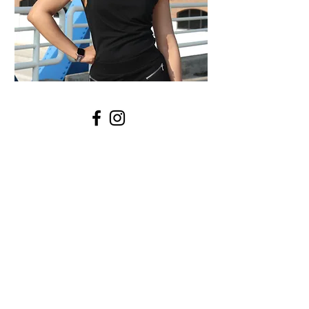
STYLE INSPIRATION
A.P. Style clothing collection
news
broadcast journalist
journalism
summer
news reporter
journalist
how to become a news anchor
career