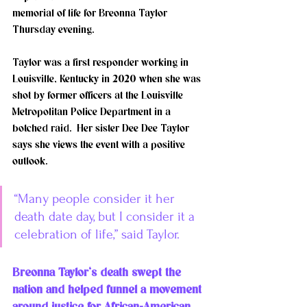
memorial of life for Breonna Taylor 
Thursday evening. 
Taylor was a first responder working in 
Louisville, Kentucky in 2020 when she was 
shot by former officers at the Louisville 
Metropolitan Police Department in a 
botched raid.  Her sister Dee Dee Taylor 
says she views the event with a positive 
outlook. 
“Many people consider it her 
death date day, but I consider it a 
celebration of life,” said Taylor. 
Breonna Taylor‘s death swept the 
nation and helped funnel a movement 
around justice for African-American 