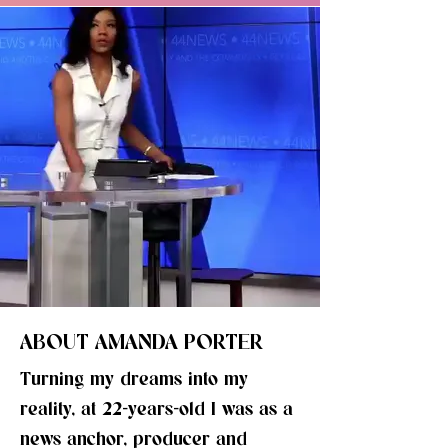
ABOUT AMANDA PORTER
Turning my dreams into my
reality, at 22-years-old I was as a
news anchor, producer and