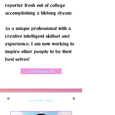
reporter fresh out of college
accomplishing a lifelong dream.
As a unique
professional with a
creative intelligent skillset and
experience, I am now working to
inspire other people to be their
best selves!
Get to Know Me
New Items I love!