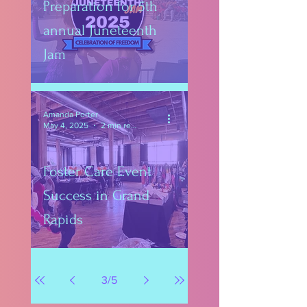
Preparation for 5th
annual Juneteenth
Jam
Amanda Porter
May 4, 2025
2 min read
Foster Care Event
Success in Grand
Rapids
3
/
5