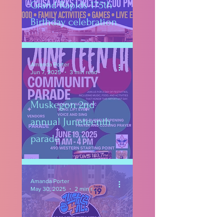
Grand Rapids 175th
Birthday celebration
Amanda Porter
Jun 7, 2025
3 min read
Muskegon 2nd
annual Juneteenth
parade
Amanda Porter
May 30, 2025
2 min read