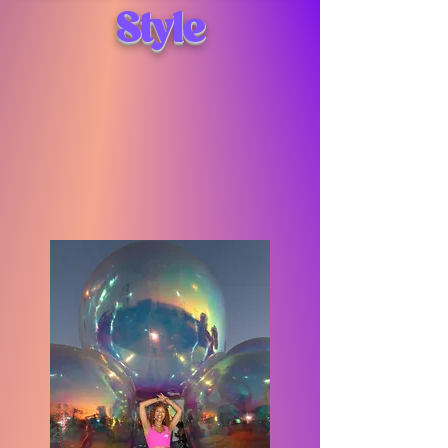
Style