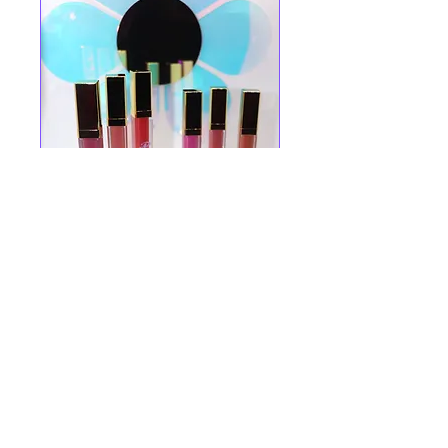
STYLE SECRETS SHARED