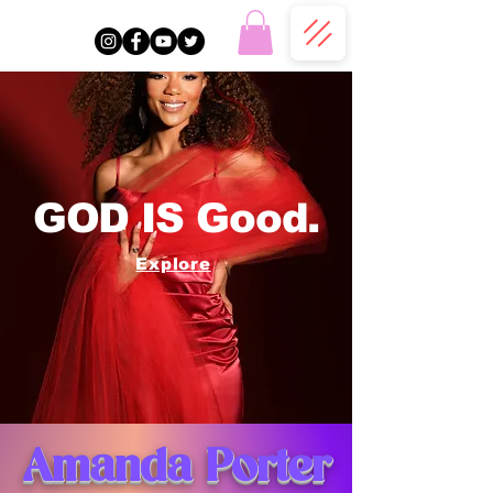
GOD IS Good.
Explore
Amanda Porter