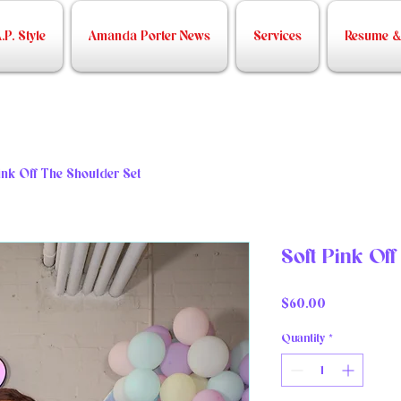
.P. Style
Amanda Porter News
Services
Resume & 
ink Off The Shoulder Set
Soft Pink Of
Price
$60.00
Quantity
*