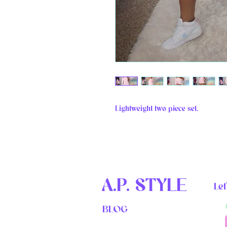
Lightweight two piece set. 
A.P. STYLE
Let
BLOG