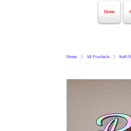
Home
A
Home
All Products
Soft P