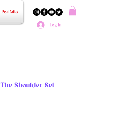
Portfolio
Log In
f The Shoulder Set