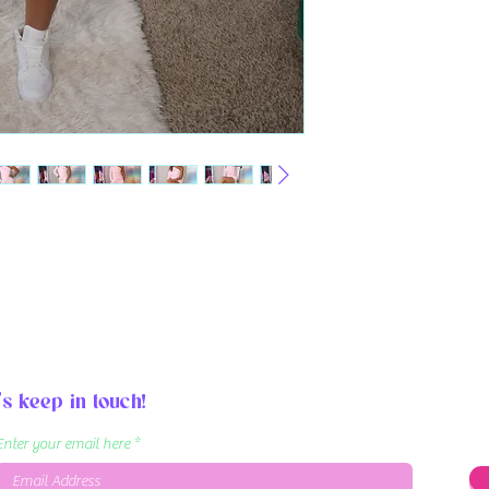
's keep in touch!
Enter your email here