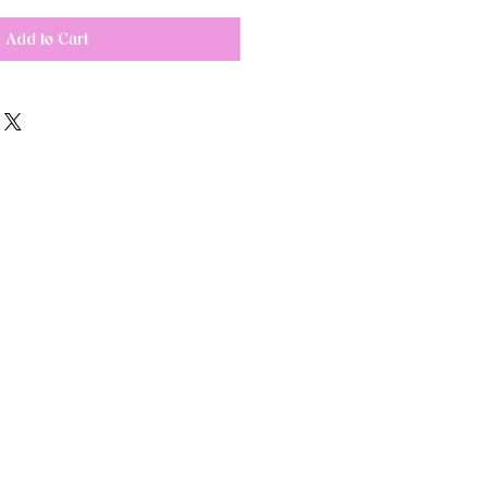
Add to Cart